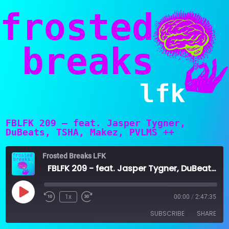
frosted
breaks
lfk
FBLFK 209 – feat. Jasper Tygner,
DuBeats, TSHA, Makez, PVLMS ++
Frosted Breaks LFK
FBLFK 209 - feat. Jasper Tygner, DuBeats, TSHA, Makez, PVLMS ++
Play
1x
00:00
/
2:47:35
Episode
SUBSCRIBE
SHARE