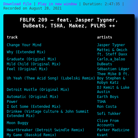
Download file
|
Play in new window
|
Duration: 2:47:35
|
Recorded on August 28, 2021
SHARE
RSS FEED
FBLFK 209 – feat. Jasper Tygner,
LINK
DuBeats, TSHA, Makez, PVLMS ++
EMBED
track
artists
Change Your Mind
Jasper Tygner
Mattei & Omich
Why (Extended Mix)
ft. Steff Daxx
Graduate (Original Mix)
Carlo,a_baloo
Mild Child (Original Mix)
DuBeats
Feel (Original Mix)
Sébastien Léger
Thee Mike B ft.
Uh Yeah (Thee Acid Song) (Lubelski Remix)
Boy Stephen &
Robyn Katz
DJ Kemit & Luke
Detroit Hustle (Original Mix)
Austin
Automatic (Original Mix)
Earth Boys
Power
TSHA
I Got Some (Extended Mix)
Ron Costa
Drinkee (Vintage Culture & John Summit
Sofi Tukker
Extended Mix)
Clive From
Moon Buggy
Accounts
Heartbreaker (Detroit Swindle Remix)
Parker Madicine
My Game (Basskid Remix)
Kvant