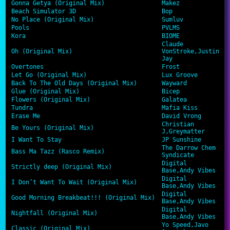
Gonna Getya (Original Mix)
Makez
Beach Simulator 3D
Bop
No Place (Original Mix)
Sumluv
Pools
PVLMS
Kora
BIOME
Claude
Oh (Original Mix)
VonStroke,Justin
Jay
Overtones
Frost
Let Go (Original Mix)
Lux Groove
Back To The Old Days (Original Mix)
Wayward
Glue (Original Mix)
Bicep
Flowers (Original Mix)
Galatea
Tundra
Mafia Kiss
Erase Me
David Vrong
Christian
Be Yours (Original Mix)
J,Greymatter
I Want To Stay
JP Sunshine
The Darrow Chem
Bass Ma Tazz (Rasco Remix)
Syndicate
Digital
Strictly deep (Original Mix)
Base,Andy Vibes
Digital
I Don’t Want To Wait (Original Mix)
Base,Andy Vibes
Digital
Good Morning Breakbeat!!! (Original Mix)
Base,Andy Vibes
Digital
Nightfall (Original Mix)
Base,Andy Vibes
Yo Speed,Javo
Classic (Original Mix)