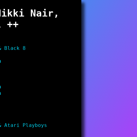
Nikki Nair,
l ++
& Black 8
a
a
a
& Atari Playboys