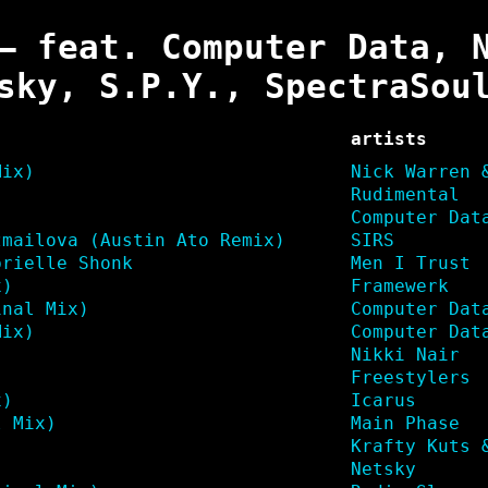
– feat. Computer Data, 
sky, S.P.Y., SpectraSou
artists
Mix)
Nick Warren 
Rudimental
Computer Dat
zmailova (Austin Ato Remix)
SIRS
brielle Shonk
Men I Trust
x)
Framewerk
inal Mix)
Computer Dat
Mix)
Computer Dat
)
Nikki Nair
Freestylers
x)
Icarus
l Mix)
Main Phase
Krafty Kuts 
Netsky