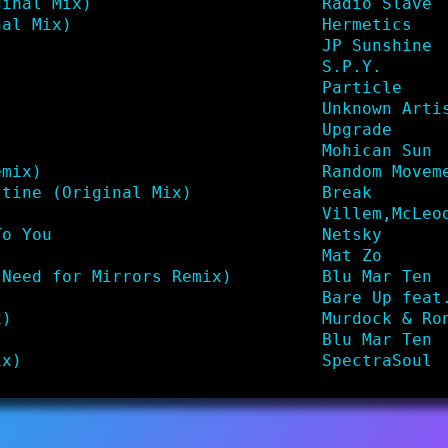
ginal Mix)
Radio Slave
nal Mix)
Hermetics
JP Sunshine
S.P.Y.
Particle
Unknown Arti
Upgrade
Mohican Sun
emix)
Random Movem
stine (Original Mix)
Break
)
Villem,McLeo
To You
Netsky
Mat Zo
(Need for Mirrors Remix)
Blu Mar Ten
Bare Up feat
x)
Murdock & Ro
Blu Mar Ten
ix)
SpectraSoul