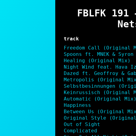
LINK
FBLFK 191 
EMBED
Net
track
Freedom Call (Original 
Spoons ft. MNEK & Syron
Healing (Original Mix)
Night Wind feat. Hava I
Dazed ft. Geoffroy & Ga
Metropolis (Original Mi
Selbstbesinnungen (Orig
Keinrussisch (Original 
Automatic (Original Mix
Happiness
Between Us (Original Mi
Original Style (Origina
Out of Sight
Complicated