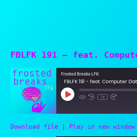
FBLFK 191 – feat. Comput
Frosted Breaks LFK
FBLFK 191 - feat. Computer Data,
Play
1x
SUBSCRIBE
SHARE
Episode
Download file
|
Play in new window
SHARE
RSS FEED