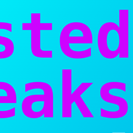
sted
aks