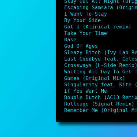
Stay Out All Night (Ori
Escaping Samsara (Origi
I Want To Stay
By Your Side
Got U (Klinical remix)
Take Your Time
Base
God Of Ages
Sleazy Bitch (Ivy Lab R
Last Goodbye feat. Cele
Crossways (L-Side Remix
Waiting All Day To Get 
Games (Original Mix)
Singularity feat. Kite 
If You Want Me
Double Dutch (AC13 Remi
Rollcage (Signal Remix)
Remember Me (Original M