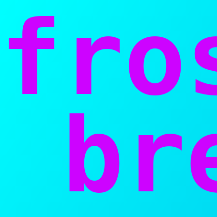
fro
bre