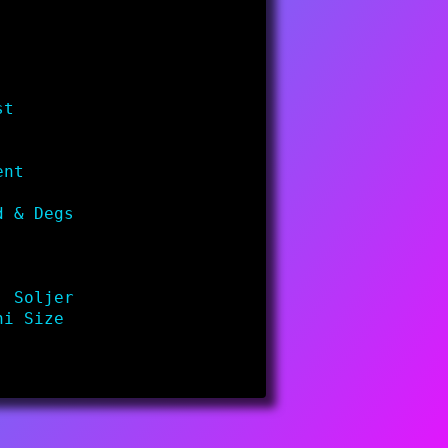
st
ent
d & Degs
. Soljer
ni Size