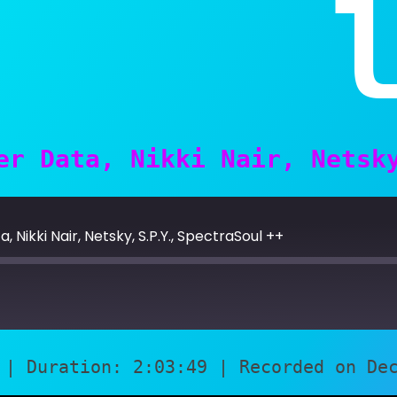
er Data, Nikki Nair, Netsk
 Nikki Nair, Netsky, S.P.Y., SpectraSoul ++
|
Duration: 2:03:49
|
Recorded on De