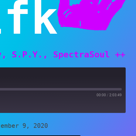
lfk
y, S.P.Y., SpectraSoul ++
00:00
/
2:03:49
cember 9, 2020