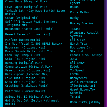
C’mon Baby (Original Mix)
Egbert
Love Lapse (Original Mix)
Raxon
Turkish Bath (Jay Haze Turkish Lover
Ponty Mython
Remix)
Cedar (Original Mix)
Dusky
Self Affirmation Feat. She Koro
Huxley,She Koro
(Original Mix)
Resonance (Matan Caspi Remix)
Tatana
Planetary Assault
Desert Races (Original Mix)
Systems
Parfume (Dosem Remix)
Eli & Fur
I’m Not Afraid (1-800 GIRLS Remix)
Earth Trax
Haussmann (Original Mix)
Rodriguez Jr.
Music Sounds Better With You
Stardust
Each Day (Rampus Mix)
Chanelle,Soulbridge
Solo Flex (Original Mix)
JOBA
Burning (Original Mix)
Eli Brown
Communication (Original Mix)
Kotek
Free Ur Mind (Original Mix)
Yo Speed
Hans Zipper (Extended Mix)
LO’99
Like That (Original Mix)
Dannydenov
Kiss This (Original Mix)
Anelo Pontecorvo
Crashing (Snakehips Remix)
Illenium,Bahari
Quiet Bison,Tek
Petrichor (Former Remix)
Genesis
Adieu, Pt. II (Original Mix)
Tchami
Get Up Get Out (Dillon Nathaniel
Born Dirty,jstlbby
Remix)