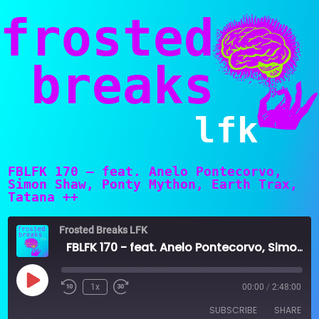
frosted
breaks
lfk
FBLFK 170 – feat. Anelo Pontecorvo,
Simon Shaw, Ponty Mython, Earth Trax,
Tatana ++
Frosted Breaks LFK
FBLFK 170 - feat. Anelo Pontecorvo, Simon Shaw, Ponty Mython, Earth Trax, Tatana ++
Play
1x
00:00
/
2:48:00
Episode
SUBSCRIBE
SHARE