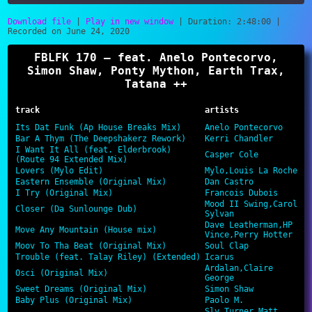
Download file
|
Play in new window
|
Duration: 2:48:00
|
Recorded on June 24, 2020
SHARE
RSS FEED
FBLFK 170 – feat. Anelo Pontecorvo,
LINK
Simon Shaw, Ponty Mython, Earth Trax,
Tatana ++
EMBED
track
artists
Its Dat Funk (Ap House Breaks Mix)
Anelo Pontecorvo
Bar A Thym (The Deepshakerz Rework)
Kerri Chandler
I Want It All (feat. Elderbrook)
Casper Cole
(Route 94 Extended Mix)
Lovers (Mylo Edit)
Mylo,Louis La Roche
Eastern Ensemble (Original Mix)
Dan Castro
I Try (Original Mix)
Francois Dubois
Mood II Swing,Carol
Closer (Da Sunlounge Dub)
Sylvan
Dave Leatherman,HP
Move Any Mountain (House mix)
Vince,Perry Hotter
Moov To Tha Beat (Original Mix)
Soul Clap
Trouble (feat. Talay Riley) (Extended)
Icarus
Ardalan,Claire
Osci (Original Mix)
George
Sweet Dreams (Original Mix)
Simon Shaw
Baby Plus (Original Mix)
Paolo M.
Sly Turner,Matt