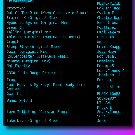
Crimestoppers
KLINE/PIXIE
Prototype
Rex The Dog
Out Of The Blue (Koen Groeneveld Remix)
System F
Project X (Original Mix)
Charlie Banks
Hypnotic System (Original Mix)
Finest Wear
Dream On
Moullinex
Falling (Original Mix)
Dani Zavera
Able To Maximize (Mao Ra Sun Remix)
Crookers
Crunch
Wongo
Bleep Blop (Original Mix)
Kevin Knapp
Oazar (Original Mix)
Joss Moog
Rollercoaster (Dateless Remix)
Not Usual
Minute (Original Mix)
Dateless
Not Exactly
Deadmau5
Kura,Fanney Osk
GÔGÔ (Lulu Rouge Remix)
Thorisdottir
Eros
Pezzner
Your Body Is My Body (Kikis Body Trip
Ellen Allien
Remix)
Gwei Lo
BLACK LOOPS
SOUNDBWOY
Wanna Hold U
KILLAH
Kraak &
Love Inflation (Cassian Remix)
Smaak,Janne
Schra
Lake Nivu (Original Mix)
Jerro