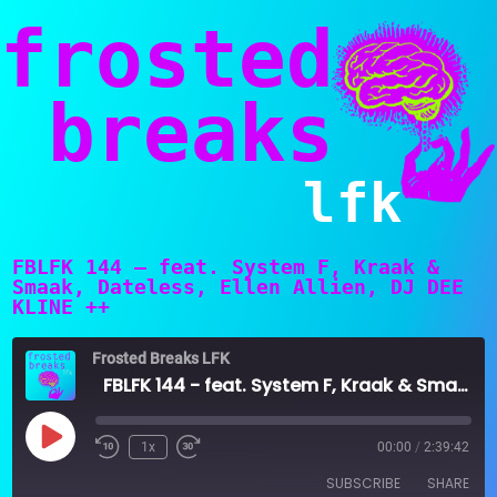
frosted
breaks
lfk
FBLFK 144 – feat. System F, Kraak &
Smaak, Dateless, Ellen Allien, DJ DEE
KLINE ++
Frosted Breaks LFK
FBLFK 144 - feat. System F, Kraak & Smaak, Dateless, Ellen Allien, DJ DEE KLINE ++
Play
1x
00:00
/
2:39:42
Episode
SUBSCRIBE
SHARE