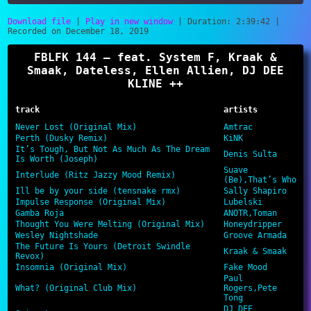
Download file
|
Play in new window
|
Duration: 2:39:42
|
Recorded on December 18, 2019
SHARE
RSS FEED
FBLFK 144 – feat. System F, Kraak &
LINK
Smaak, Dateless, Ellen Allien, DJ DEE
KLINE ++
EMBED
track
artists
Never Lost (Original Mix)
Amtrac
Perth (Dusky Remix)
KiNK
It’s Tough, But Not As Much As The Dream
Denis Sulta
Is Worth (Joseph)
Suave
Interlude (Ritz Jazzy Mood Remix)
(Be),That’s Who
Ill be by your side (tensnake rmx)
Sally Shapiro
Impulse Response (Original Mix)
Lubelski
Gamba Roja
ANOTR,Toman
Thought You Were Melting (Original Mix)
Honeydripper
Wesley Nightshade
Groove Armada
The Future Is Yours (Detroit Swindle
Kraak & Smaak
Revox)
Insomnia (Original Mix)
Fake Mood
Paul
What? (Original Club Mix)
Rogers,Pete
Tong
DJ DEE